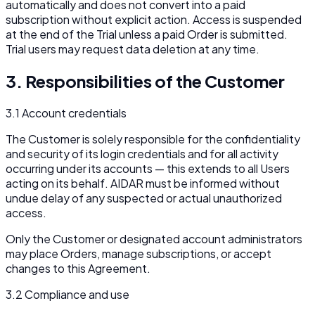
automatically and does not convert into a paid
subscription without explicit action. Access is suspended
at the end of the Trial unless a paid Order is submitted.
Trial users may request data deletion at any time.
3. Responsibilities of the Customer
3.1 Account credentials
The Customer is solely responsible for the confidentiality
and security of its login credentials and for all activity
occurring under its accounts — this extends to all Users
acting on its behalf. AIDAR must be informed without
undue delay of any suspected or actual unauthorized
access.
Only the Customer or designated account administrators
may place Orders, manage subscriptions, or accept
changes to this Agreement.
3.2 Compliance and use