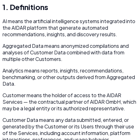
1. Definitions
AI
means the artificial intelligence systems integrated into
the AIDAR platform that generate automated
recommendations, insights, and discovery results.
Aggregated Data
means anonymized compilations and
analyses of Customer Data combined with data from
multiple other Customers.
Analytics
means reports, insights, recommendations,
benchmarking, or other outputs derived from Aggregated
Data.
Customer
means the holder of access to the AIDAR
Services — the contractual partner of AIDAR GmbH, which
may be a legal entity or its authorized representative.
Customer Data
means any data submitted, entered, or
generated by the Customer or its Users through their use
of the Services, including account information, platform
interactions, preferences, and usage behavior.