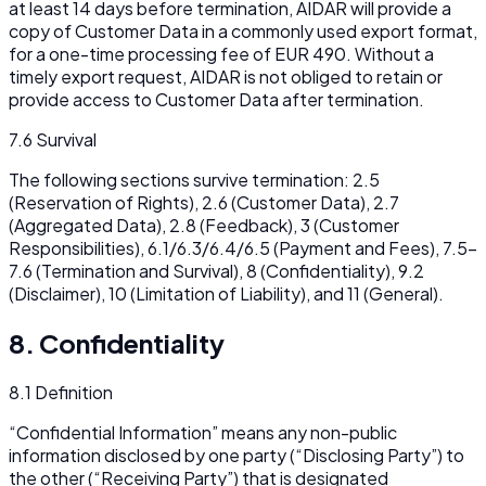
at least 14 days before termination, AIDAR will provide a
copy of Customer Data in a commonly used export format,
for a one-time processing fee of EUR 490. Without a
timely export request, AIDAR is not obliged to retain or
provide access to Customer Data after termination.
7.6 Survival
The following sections survive termination: 2.5
(Reservation of Rights), 2.6 (Customer Data), 2.7
(Aggregated Data), 2.8 (Feedback), 3 (Customer
Responsibilities), 6.1/6.3/6.4/6.5 (Payment and Fees), 7.5–
7.6 (Termination and Survival), 8 (Confidentiality), 9.2
(Disclaimer), 10 (Limitation of Liability), and 11 (General).
8. Confidentiality
8.1 Definition
“Confidential Information” means any non-public
information disclosed by one party (“Disclosing Party”) to
the other (“Receiving Party”) that is designated