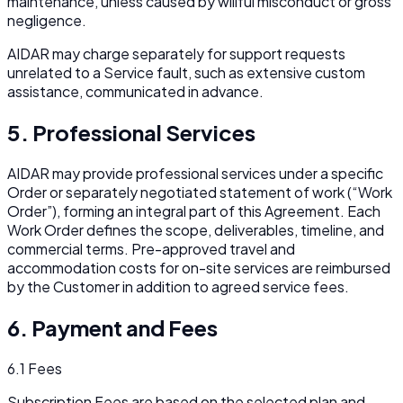
maintenance, unless caused by willful misconduct or gross
negligence.
AIDAR may charge separately for support requests
unrelated to a Service fault, such as extensive custom
assistance, communicated in advance.
5. Professional Services
AIDAR may provide professional services under a specific
Order or separately negotiated statement of work (“Work
Order”), forming an integral part of this Agreement. Each
Work Order defines the scope, deliverables, timeline, and
commercial terms. Pre-approved travel and
accommodation costs for on-site services are reimbursed
by the Customer in addition to agreed service fees.
6. Payment and Fees
6.1 Fees
Subscription Fees are based on the selected plan and