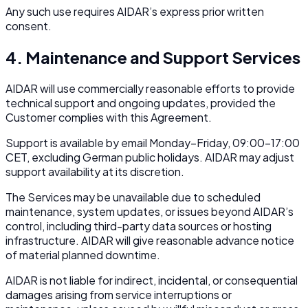
Any such use requires AIDAR’s express prior written
consent.
4. Maintenance and Support Services
AIDAR will use commercially reasonable efforts to provide
technical support and ongoing updates, provided the
Customer complies with this Agreement.
Support is available by email Monday–Friday, 09:00–17:00
CET, excluding German public holidays. AIDAR may adjust
support availability at its discretion.
The Services may be unavailable due to scheduled
maintenance, system updates, or issues beyond AIDAR’s
control, including third-party data sources or hosting
infrastructure. AIDAR will give reasonable advance notice
of material planned downtime.
AIDAR is not liable for indirect, incidental, or consequential
damages arising from service interruptions or