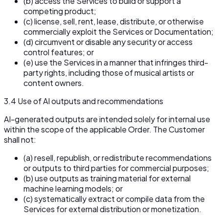
(b) access the Services to build or support a
competing product;
(c) license, sell, rent, lease, distribute, or otherwise
commercially exploit the Services or Documentation;
(d) circumvent or disable any security or access
control features; or
(e) use the Services in a manner that infringes third-
party rights, including those of musical artists or
content owners.
3.4 Use of AI outputs and recommendations
AI-generated outputs are intended solely for internal use
within the scope of the applicable Order. The Customer
shall not:
(a) resell, republish, or redistribute recommendations
or outputs to third parties for commercial purposes;
(b) use outputs as training material for external
machine learning models; or
(c) systematically extract or compile data from the
Services for external distribution or monetization.