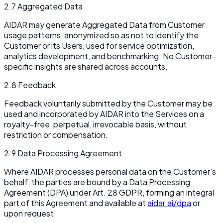
2.7 Aggregated Data
AIDAR may generate Aggregated Data from Customer
usage patterns, anonymized so as not to identify the
Customer or its Users, used for service optimization,
analytics development, and benchmarking. No Customer-
specific insights are shared across accounts.
2.8 Feedback
Feedback voluntarily submitted by the Customer may be
used and incorporated by AIDAR into the Services on a
royalty-free, perpetual, irrevocable basis, without
restriction or compensation.
2.9 Data Processing Agreement
Where AIDAR processes personal data on the Customer’s
behalf, the parties are bound by a Data Processing
Agreement (DPA) under Art. 28 GDPR, forming an integral
part of this Agreement and available at
aidar.ai/dpa
or
upon request.