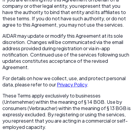
company or other legal entity, you represent that you
have the authority to bind that entity and its affiliates to
these terms. If you do not have such authority, or do not
agree to this Agreement, you may not use the services.
AIDAR may update or modify this Agreement at its sole
discretion. Changes will be communicated via the email
address provided during registration or via in-app
notification. Continued use of the services following such
updates constitutes acceptance of the revised
Agreement.
For details on how we collect, use, and protect personal
data, please refer to our
Privacy Policy
.
These Terms apply exclusively to businesses
(
Unternehmer
) within the meaning of § 14 BGB. Use by
consumers (
Verbraucher
) within the meaning of § 13 BGB is
expressly excluded. By registering or using the services,
you represent that you are acting in a commercial or self-
employed capacity.