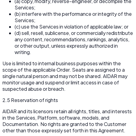
(a) copy, modify, reverse-engineer, or decompile the
Services;
(b) interfere with the performance or integrity of the
Services;
(c) use the Services in violation of applicable law; or
(d) sell, resell, sublicense, or commercially redistribute
any content, recommendations, rankings, analytics,
or other output, unless expressly authorized in
writing.
Use is limited to internal business purposes within the
scope of the applicable Order. Seats are assigned to a
single natural person and may not be shared. AIDAR may
monitor usage and suspend or limit access in case of
suspected abuse or breach.
2.5 Reservation of rights
AIDAR and its licensors retain all rights, titles, and interests
in the Services, Platform, software, models, and
Documentation. No rights are granted to the Customer
other than those expressly set forth in this Agreement.