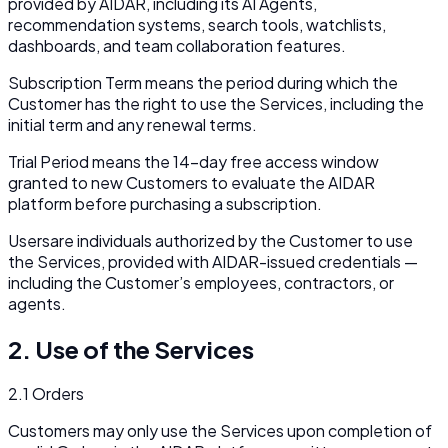
provided by AIDAR, including its AI Agents,
recommendation systems, search tools, watchlists,
dashboards, and team collaboration features.
Subscription Term
means the period during which the
Customer has the right to use the Services, including the
initial term and any renewal terms.
Trial Period
means the 14-day free access window
granted to new Customers to evaluate the AIDAR
platform before purchasing a subscription.
Users
are individuals authorized by the Customer to use
the Services, provided with AIDAR-issued credentials —
including the Customer’s employees, contractors, or
agents.
2. Use of the Services
2.1 Orders
Customers may only use the Services upon completion of