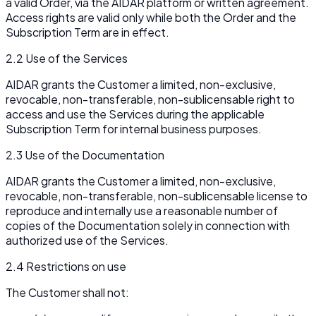
a valid Order, via the AIDAR platform or written agreement.
Access rights are valid only while both the Order and the
Subscription Term are in effect.
2.2 Use of the Services
AIDAR grants the Customer a limited, non-exclusive,
revocable, non-transferable, non-sublicensable right to
access and use the Services during the applicable
Subscription Term for internal business purposes.
2.3 Use of the Documentation
AIDAR grants the Customer a limited, non-exclusive,
revocable, non-transferable, non-sublicensable license to
reproduce and internally use a reasonable number of
copies of the Documentation solely in connection with
authorized use of the Services.
2.4 Restrictions on use
The Customer shall not: