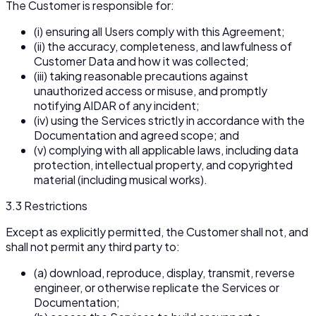
The Customer is responsible for:
(i) ensuring all Users comply with this Agreement;
(ii) the accuracy, completeness, and lawfulness of
Customer Data and how it was collected;
(iii) taking reasonable precautions against
unauthorized access or misuse, and promptly
notifying AIDAR of any incident;
(iv) using the Services strictly in accordance with the
Documentation and agreed scope; and
(v) complying with all applicable laws, including data
protection, intellectual property, and copyrighted
material (including musical works).
3.3 Restrictions
Except as explicitly permitted, the Customer shall not, and
shall not permit any third party to:
(a) download, reproduce, display, transmit, reverse
engineer, or otherwise replicate the Services or
Documentation;