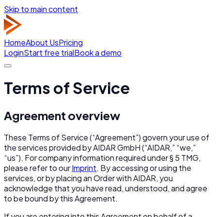
Skip to main content
Home
About Us
Pricing
Login
Start free trial
Book a demo
Terms of Service
Agreement overview
These Terms of Service (“Agreement”) govern your use of
the services provided by AIDAR GmbH (“AIDAR,” “we,”
“us”). For company information required under § 5 TMG,
please refer to our
Imprint
. By accessing or using the
services, or by placing an Order with AIDAR, you
acknowledge that you have read, understood, and agree
to be bound by this Agreement.
If you are entering into this Agreement on behalf of a