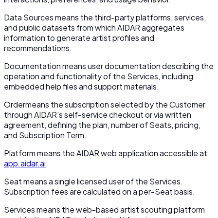
Data Sources
means the third-party platforms, services,
and public datasets from which AIDAR aggregates
information to generate artist profiles and
recommendations.
Documentation
means user documentation describing the
operation and functionality of the Services, including
embedded help files and support materials.
Order
means the subscription selected by the Customer
through AIDAR’s self-service checkout or via written
agreement, defining the plan, number of Seats, pricing,
and Subscription Term.
Platform
means the AIDAR web application accessible at
app.aidar.ai
.
Seat
means a single licensed user of the Services.
Subscription fees are calculated on a per-Seat basis.
Services
means the web-based artist scouting platform