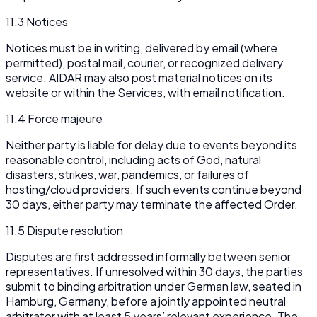
11.3 Notices
Notices must be in writing, delivered by email (where
permitted), postal mail, courier, or recognized delivery
service. AIDAR may also post material notices on its
website or within the Services, with email notification.
11.4 Force majeure
Neither party is liable for delay due to events beyond its
reasonable control, including acts of God, natural
disasters, strikes, war, pandemics, or failures of
hosting/cloud providers. If such events continue beyond
30 days, either party may terminate the affected Order.
11.5 Dispute resolution
Disputes are first addressed informally between senior
representatives. If unresolved within 30 days, the parties
submit to binding arbitration under German law, seated in
Hamburg, Germany, before a jointly appointed neutral
arbitrator with at least 5 years’ relevant experience. The