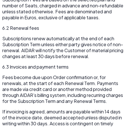
number of Seats, charged in advance and non-refundable
unless stated otherwise. Fees are denominated and
payable in Euros, exclusive of applicable taxes.
6.2 Renewal fees
Subscriptions renew automatically at the end of each
Subscription Term unless either party gives notice of non-
renewal. AIDAR will notify the Customer of material pricing
changes at least 30 days before renewal.
6.3 Invoices and payment terms
Fees become due upon Order confirmation or, for
renewals, at the start of each Renewal Term. Payments
are made via credit card or another method provided
through AIDAR’s billing system, including recurring charges
for the Subscription Term and any Renewal Terms.
If invoicing is agreed, amounts are payable within 14 days
of the invoice date, deemed accepted unless disputed in
writing within 30 days. Access is contingent on timely