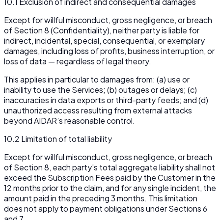
10.1 Exclusion of indirect and consequential damages
Except for willful misconduct, gross negligence, or breach
of Section 8 (Confidentiality), neither party is liable for
indirect, incidental, special, consequential, or exemplary
damages, including loss of profits, business interruption, or
loss of data — regardless of legal theory.
This applies in particular to damages from: (a) use or
inability to use the Services; (b) outages or delays; (c)
inaccuracies in data exports or third-party feeds; and (d)
unauthorized access resulting from external attacks
beyond AIDAR’s reasonable control.
10.2 Limitation of total liability
Except for willful misconduct, gross negligence, or breach
of Section 8, each party’s total aggregate liability shall not
exceed the Subscription Fees paid by the Customer in the
12 months prior to the claim, and for any single incident, the
amount paid in the preceding 3 months. This limitation
does not apply to payment obligations under Sections 6
and 7.