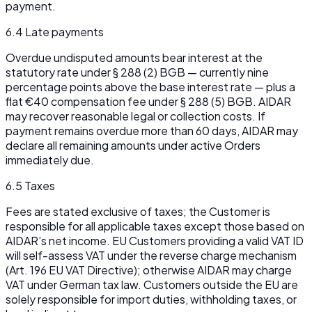
payment.
6.4 Late payments
Overdue undisputed amounts bear interest at the
statutory rate under § 288 (2) BGB — currently nine
percentage points above the base interest rate — plus a
flat €40 compensation fee under § 288 (5) BGB. AIDAR
may recover reasonable legal or collection costs. If
payment remains overdue more than 60 days, AIDAR may
declare all remaining amounts under active Orders
immediately due.
6.5 Taxes
Fees are stated exclusive of taxes; the Customer is
responsible for all applicable taxes except those based on
AIDAR’s net income. EU Customers providing a valid VAT ID
will self-assess VAT under the reverse charge mechanism
(Art. 196 EU VAT Directive); otherwise AIDAR may charge
VAT under German tax law. Customers outside the EU are
solely responsible for import duties, withholding taxes, or