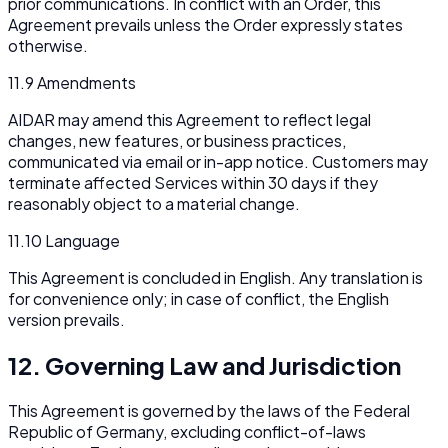
prior communications. In conflict with an Order, this
Agreement prevails unless the Order expressly states
otherwise.
11.9 Amendments
AIDAR may amend this Agreement to reflect legal
changes, new features, or business practices,
communicated via email or in-app notice. Customers may
terminate affected Services within 30 days if they
reasonably object to a material change.
11.10 Language
This Agreement is concluded in English. Any translation is
for convenience only; in case of conflict, the English
version prevails.
12. Governing Law and Jurisdiction
This Agreement is governed by the laws of the Federal
Republic of Germany, excluding conflict-of-laws