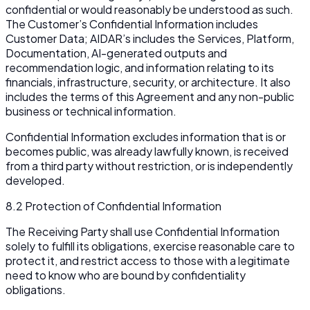
confidential or would reasonably be understood as such.
The Customer’s Confidential Information includes
Customer Data; AIDAR’s includes the Services, Platform,
Documentation, AI-generated outputs and
recommendation logic, and information relating to its
financials, infrastructure, security, or architecture. It also
includes the terms of this Agreement and any non-public
business or technical information.
Confidential Information excludes information that is or
becomes public, was already lawfully known, is received
from a third party without restriction, or is independently
developed.
8.2 Protection of Confidential Information
The Receiving Party shall use Confidential Information
solely to fulfill its obligations, exercise reasonable care to
protect it, and restrict access to those with a legitimate
need to know who are bound by confidentiality
obligations.