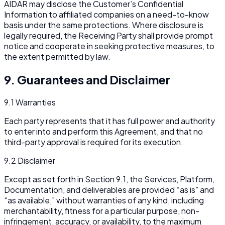
AIDAR may disclose the Customer’s Confidential
Information to affiliated companies on a need-to-know
basis under the same protections. Where disclosure is
legally required, the Receiving Party shall provide prompt
notice and cooperate in seeking protective measures, to
the extent permitted by law.
9. Guarantees and Disclaimer
9.1 Warranties
Each party represents that it has full power and authority
to enter into and perform this Agreement, and that no
third-party approval is required for its execution.
9.2 Disclaimer
Except as set forth in Section 9.1, the Services, Platform,
Documentation, and deliverables are provided “as is” and
“as available,” without warranties of any kind, including
merchantability, fitness for a particular purpose, non-
infringement, accuracy, or availability, to the maximum