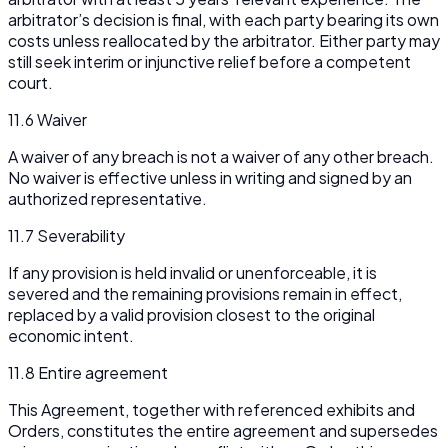
arbitrator’s decision is final, with each party bearing its own
costs unless reallocated by the arbitrator. Either party may
still seek interim or injunctive relief before a competent
court.
11.6 Waiver
A waiver of any breach is not a waiver of any other breach.
No waiver is effective unless in writing and signed by an
authorized representative.
11.7 Severability
If any provision is held invalid or unenforceable, it is
severed and the remaining provisions remain in effect,
replaced by a valid provision closest to the original
economic intent.
11.8 Entire agreement
This Agreement, together with referenced exhibits and
Orders, constitutes the entire agreement and supersedes