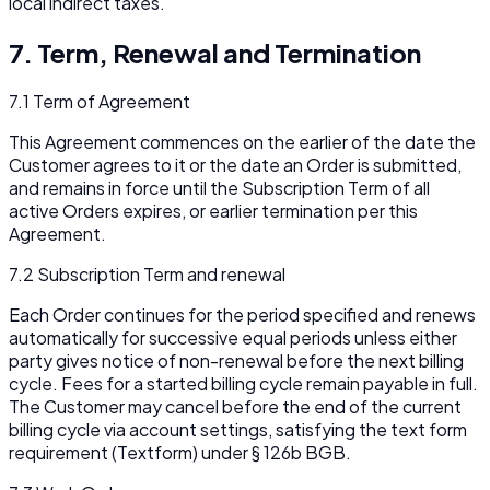
local indirect taxes.
7. Term, Renewal and Termination
7.1 Term of Agreement
This Agreement commences on the earlier of the date the
Customer agrees to it or the date an Order is submitted,
and remains in force until the Subscription Term of all
active Orders expires, or earlier termination per this
Agreement.
7.2 Subscription Term and renewal
Each Order continues for the period specified and renews
automatically for successive equal periods unless either
party gives notice of non-renewal before the next billing
cycle. Fees for a started billing cycle remain payable in full.
The Customer may cancel before the end of the current
billing cycle via account settings, satisfying the text form
requirement (
Textform
) under § 126b BGB.