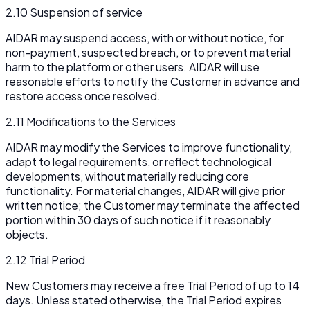
2.10 Suspension of service
AIDAR may suspend access, with or without notice, for
non-payment, suspected breach, or to prevent material
harm to the platform or other users. AIDAR will use
reasonable efforts to notify the Customer in advance and
restore access once resolved.
2.11 Modifications to the Services
AIDAR may modify the Services to improve functionality,
adapt to legal requirements, or reflect technological
developments, without materially reducing core
functionality. For material changes, AIDAR will give prior
written notice; the Customer may terminate the affected
portion within 30 days of such notice if it reasonably
objects.
2.12 Trial Period
New Customers may receive a free Trial Period of up to 14
days. Unless stated otherwise, the Trial Period expires