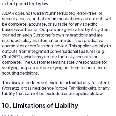
extent permitted by law.
AIDAR does not warrant uninterrupted, error-free, or
secure access, or that recommendations and outputs will
be complete, accurate, or suitable for any specific
business outcome. Outputs are generated by AI systems
trained on each Customer’s own interactions and are
intended solely as informational aids — not predictive
guarantees or professional advice. This applies equally to
outputs from integrated conversational features (e.g.
ChatGPT), which may not be factually accurate or
complete. The Customer remains solely responsible for
verifying outputs before relying on them for business or
scouting decisions.
This disclaimer does not exclude or limit liability for intent
(Vorsatz), gross negligence (grobe Fahrlässigkeit), or any
liability that cannot be excluded under applicable law.
10. Limitations of Liability