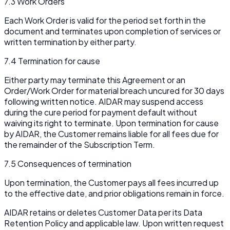
7.3 Work Orders
Each Work Order is valid for the period set forth in the
document and terminates upon completion of services or
written termination by either party.
7.4 Termination for cause
Either party may terminate this Agreement or an
Order/Work Order for material breach uncured for 30 days
following written notice. AIDAR may suspend access
during the cure period for payment default without
waiving its right to terminate. Upon termination for cause
by AIDAR, the Customer remains liable for all fees due for
the remainder of the Subscription Term.
7.5 Consequences of termination
Upon termination, the Customer pays all fees incurred up
to the effective date, and prior obligations remain in force.
AIDAR retains or deletes Customer Data per its Data
Retention Policy and applicable law. Upon written request