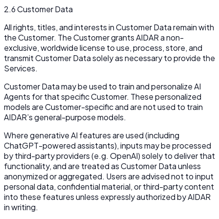
2.6 Customer Data
All rights, titles, and interests in Customer Data remain with
the Customer. The Customer grants AIDAR a non-
exclusive, worldwide license to use, process, store, and
transmit Customer Data solely as necessary to provide the
Services.
Customer Data may be used to train and personalize AI
Agents for that specific Customer. These personalized
models are Customer-specific and are not used to train
AIDAR’s general-purpose models.
Where generative AI features are used (including
ChatGPT-powered assistants), inputs may be processed
by third-party providers (e.g. OpenAI) solely to deliver that
functionality, and are treated as Customer Data unless
anonymized or aggregated. Users are advised not to input
personal data, confidential material, or third-party content
into these features unless expressly authorized by AIDAR
in writing.