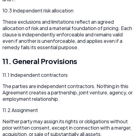
10.3 Independent risk allocation
These exclusions and limitations reflect an agreed
allocation of risk and a material foundation of pricing. Each
clause is independently enforceable and remains valid
even if another is unenforceable, and applies even if a
remedy fails its essential purpose.
11. General Provisions
11.1 Independent contractors
The parties are independent contractors. Nothing in this
Agreement creates a partnership, joint venture, agency, or
employment relationship.
11.2 Assignment
Neither party may assign its rights or obligations without
prior written consent, except in connection with a merger,
acquisition, or sale of substantially all assets.