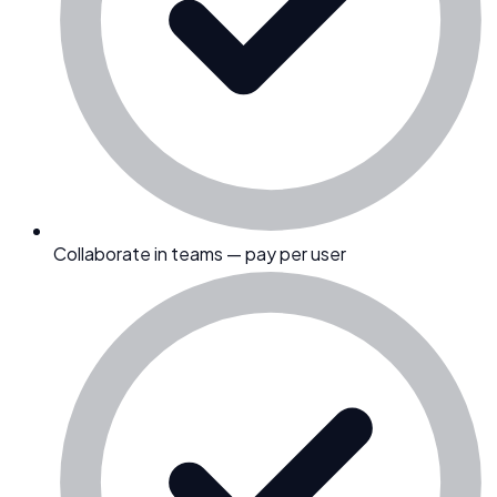
Collaborate in teams — pay per user