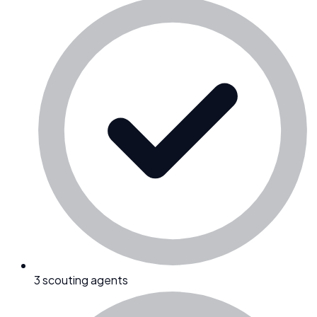
3 scouting agents