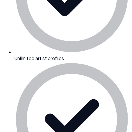
Unlimited artist profiles