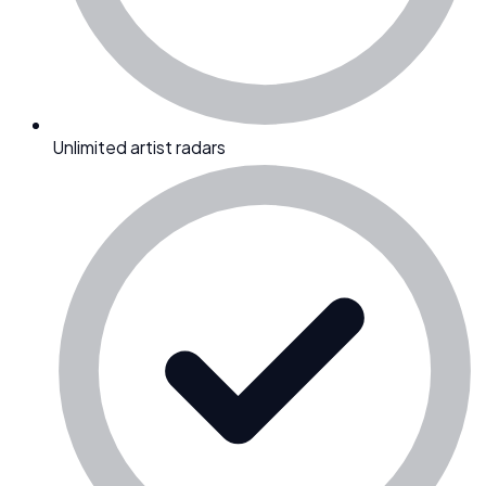
Unlimited artist radars