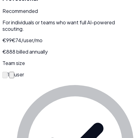
Recommended
For individuals or teams who want full AI-powered
scouting.
€
99
€
74
/user/mo
€
888
billed annually
Team size
1
user