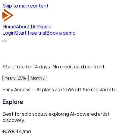
Skip to main content
Home
About Us
Pricing
Login
Start free trial
Book a demo
Choose Your Artist Radar Plan
Start free for 14 days. No credit card up-front.
Yearly
−25%
Monthly
Early Access
—
All plans are
25
% off
the regular rate.
Explore
Best for solo scouts exploring AI-powered artist
discovery.
€
59
€
44
/mo