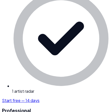
1 artist radar
Start free — 14 days
Professional