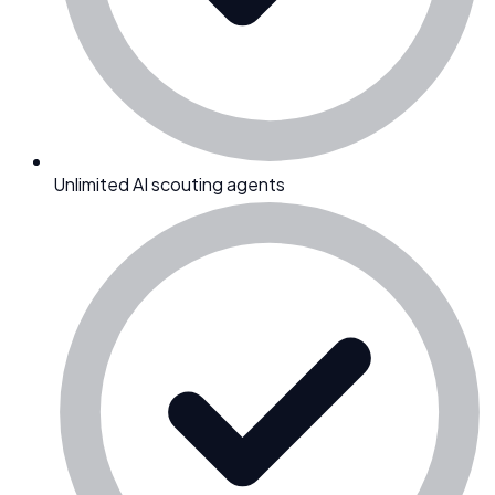
Unlimited AI scouting agents