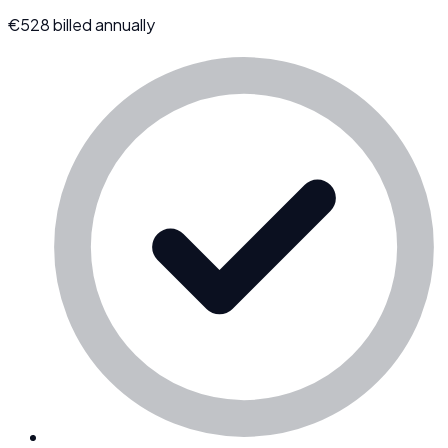
€
528
billed annually