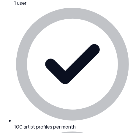
1 user
100 artist profiles per month